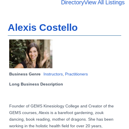
Directory
View All Listings
Alexis Costello
Business Genre
Instructors
,
Practitioners
Long Business Description
Founder of GEMS Kinesiology College and Creator of the
GEMS courses, Alexis is a barefoot gardening, zouk
dancing, book reading, mother of dragons. She has been
working in the holistic health field for over 20 years,