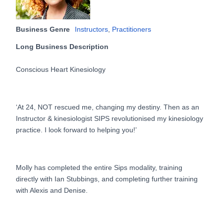
Business Genre
Instructors
,
Practitioners
Long Business Description
Conscious Heart Kinesiology
‘At 24, NOT rescued me, changing my destiny. Then as an
Instructor & kinesiologist SIPS revolutionised my kinesiology
practice. I look forward to helping you!’
Molly has completed the entire Sips modality, training
directly with Ian Stubbings, and completing further training
with Alexis and Denise.