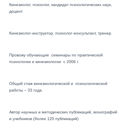
Кинезиолог, психолог, кандидат психологических наук,
доцент.
Кинезиолог-инструктор, психолог-консультант, тренер.
Провожу обучающие семинары по практической
психологии и кинезиологии с 2006 г.
Общий стаж кинезиологической и психологической
работы – 33 года.
Автор научных и методических публикаций, монографий
и учебников (более 120 публикаций)