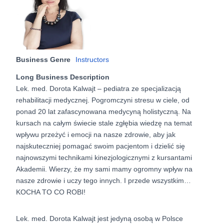
Business Genre
Instructors
Long Business Description
Lek. med. Dorota Kalwajt – pediatra ze specjalizacją
rehabilitacji medycznej. Pogromczyni stresu w ciele, od
ponad 20 lat zafascynowana medycyną holistyczną. Na
kursach na całym świecie stale zgłębia wiedzę na temat
wpływu przeżyć i emocji na nasze zdrowie, aby jak
najskuteczniej pomagać swoim pacjentom i dzielić się
najnowszymi technikami kinezjologicznymi z kursantami
Akademii. Wierzy, że my sami mamy ogromny wpływ na
nasze zdrowie i uczy tego innych. I przede wszystkim…
KOCHA TO CO ROBI!
Lek. med. Dorota Kalwajt jest jedyną osobą w Polsce