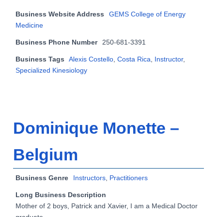
Business Website Address
GEMS College of Energy
Medicine
Business Phone Number
250-681-3391
Business Tags
Alexis Costello
,
Costa Rica
,
Instructor
,
Specialized Kinesiology
Dominique Monette –
Belgium
Business Genre
Instructors
,
Practitioners
Long Business Description
Mother of 2 boys, Patrick and Xavier, I am a Medical Doctor
graduate.