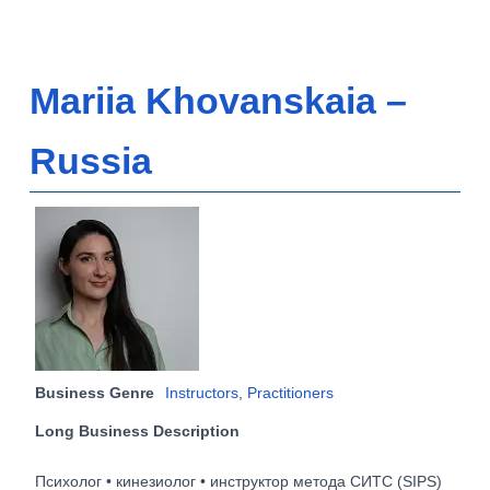
Mariia Khovanskaia –
Russia
Business Genre
Instructors
,
Practitioners
Long Business Description
Психолог • кинезиолог • инструктор метода СИТС (SIPS)