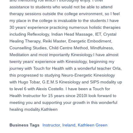
assistance to students who would not be able to attend
therapy sessions outside the college environment, so I feel
my place in the college is invaluable to the students.I have
30 years’ experience practicing numerous holistic therapies
including Reflexology, Indian Head Massage, IET, Crystal
Healing Therapy, Reiki Master, Energetic Embodiment,
Counselling Studies, Child Centre Method, Mindfulness,
Meditation and most importantly Kinesiology.I have almost
twenty years’ experience with Kinesiology, beginning my
journey with Touch for Health with a wonderful teacher Orla,
this progressed to studying Neuro-Energetic Kinesiology
with Hugo Tobar, G.E.M.S Kinesiology and SIPS modality up
to level 6 with Alexis Costello. I have been a Touch for
Health Instructor for 15 years since 2010I look forward to
meeting you and supporting your growth in this wonderful
healing modality.Kathleen
Business Tags
Instructor
,
Ireland
,
Kathleen Green