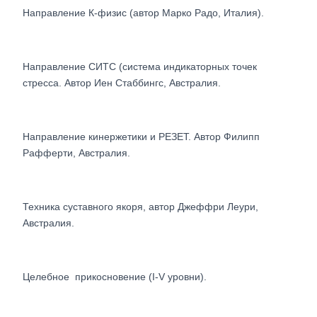
Направление К-физис (автор Марко Радо, Италия).
Направление СИТС (система индикаторных точек
стресса. Автор Иен Стаббингс, Австралия.
Направление кинержетики и РЕЗЕТ. Автор Филипп
Рафферти, Австралия.
Техника суставного якоря, автор Джеффри Леури,
Австралия.
Целебное прикосновение (I-V уровни).