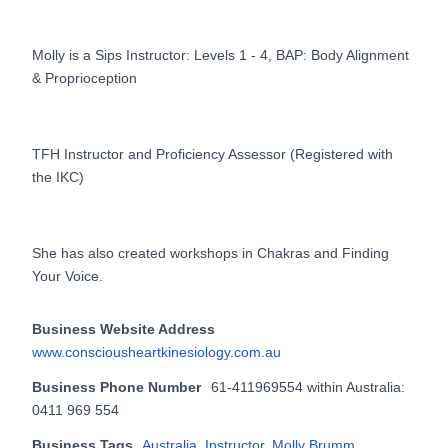
Molly is a Sips Instructor: Levels 1 - 4, BAP: Body Alignment
& Proprioception
TFH Instructor and Proficiency Assessor (Registered with
the IKC)
She has also created workshops in Chakras and Finding
Your Voice.
Business Website Address
www.consciousheartkinesiology.com.au
Business Phone Number
61-411969554 within Australia:
0411 969 554
Business Tags
Australia
,
Instructor
,
Molly Brumm