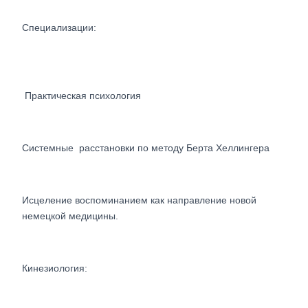
Специализации:
Практическая психология
Системные расстановки по методу Берта Хеллингера
Исцеление воспоминанием как направление новой
немецкой медицины.
Кинезиология: