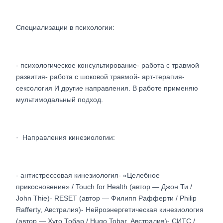
Специализации в психологии:
- психологическое консультирование- работа с травмой
развития- работа с шоковой травмой- арт-терапия-
сексология И другие направления. В работе применяю
мультимодальный подход.
· Направления кинезиологии:
- антистрессовая кинезиология- «Целебное
прикосновение» / Touch for Health (автор — Джон Ти /
John Thie)- RESET (автор — Филипп Рафферти / Philip
Rafferty, Австралия)- Нейроэнергетическая кинезиология
(автор — Хуго Тобар / Hugo Tobar, Австралия)- СИТС /