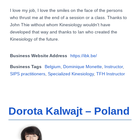
I love my job, I love the smiles on the face of the persons
who thrust me at the end of a session or a class. Thanks to
John Thie without whom Kinesiology wouldn't have
developed that way and thanks to Ian who created the
Kinesiology of the future.
Business Website Address
https://ibk.be/
Business Tags
Belgium
,
Dominique Monette
,
Instructor
,
SIPS practitioners
,
Specialized Kinesiology
,
TFH Instructor
Dorota Kalwajt – Poland