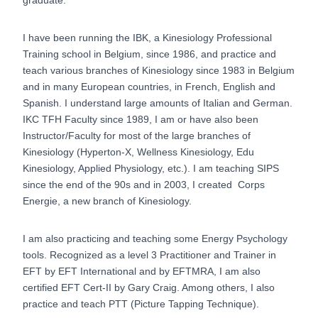
I have been running the IBK, a Kinesiology Professional
Training school in Belgium, since 1986, and practice and
teach various branches of Kinesiology since 1983 in Belgium
and in many European countries, in French, English and
Spanish. I understand large amounts of Italian and German.
IKC TFH Faculty since 1989, I am or have also been
Instructor/Faculty for most of the large branches of
Kinesiology (Hyperton-X, Wellness Kinesiology, Edu
Kinesiology, Applied Physiology, etc.). I am teaching SIPS
since the end of the 90s and in 2003, I created Corps
Energie, a new branch of Kinesiology.
I am also practicing and teaching some Energy Psychology
tools. Recognized as a level 3 Practitioner and Trainer in
EFT by EFT International and by EFTMRA, I am also
certified EFT Cert-II by Gary Craig. Among others, I also
practice and teach PTT (Picture Tapping Technique).