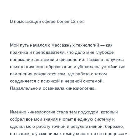
В помогающей сфере более 12 лет.
Мой путь начался с массажных технологий — как
практика и преподавателя, что дало мне глубокое
понимание анатомии и физиологии. Позже я получила
психологическое образование и убедилась: устойчивые
изменения рождаются там, где работа с телом
соединяется с психикой и нервной системой.
Параллельно я осваивала кинезиологию.
Именно кинезиология стала тем подходом, который
собрал все мои знания и опыт в единую систему и
сделал мою работу точной и результативной: бережно,
по шагам, с уважением к темпу клиента и его процессам.