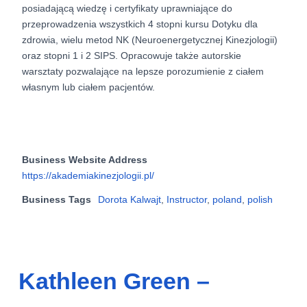
posiadającą wiedzę i certyfikaty uprawniające do
przeprowadzenia wszystkich 4 stopni kursu Dotyku dla
zdrowia, wielu metod NK (Neuroenergetycznej Kinezjologii)
oraz stopni 1 i 2 SIPS. Opracowuje także autorskie
warsztaty pozwalające na lepsze porozumienie z ciałem
własnym lub ciałem pacjentów.
Business Website Address
https://akademiakinezjologii.pl/
Business Tags
Dorota Kalwajt
,
Instructor
,
poland
,
polish
Kathleen Green –