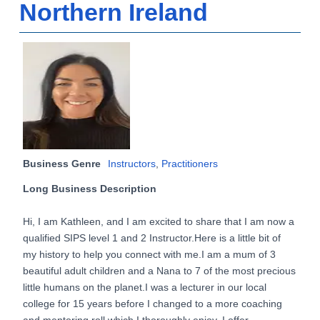
Northern Ireland
Business Genre
Instructors
,
Practitioners
Long Business Description
Hi, I am Kathleen, and I am excited to share that I am now a
qualified SIPS level 1 and 2 Instructor.Here is a little bit of
my history to help you connect with me.I am a mum of 3
beautiful adult children and a Nana to 7 of the most precious
little humans on the planet.I was a lecturer in our local
college for 15 years before I changed to a more coaching
and mentoring roll which I thoroughly enjoy. I offer