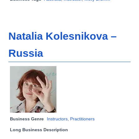
Natalia Kolesnikova –
Russia
Business Genre
Instructors
,
Practitioners
Long Business Description