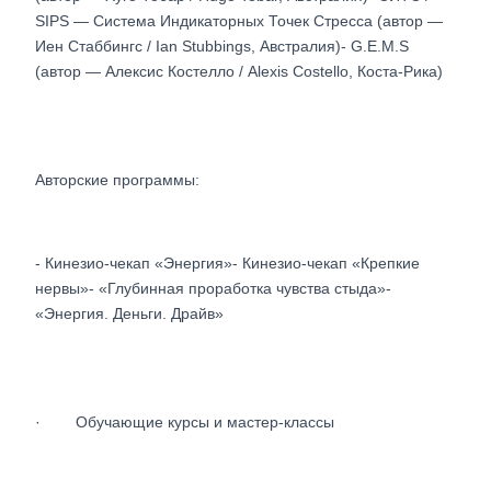
SIPS — Система Индикаторных Точек Стресса (автор —
Иен Стаббингс / Ian Stubbings, Австралия)- G.E.M.S
(автор — Алексис Костелло / Alexis Costello, Коста-Рика)
Авторские программы:
- Кинезио-чекап «Энергия»- Кинезио-чекап «Крепкие
нервы»- «Глубинная проработка чувства стыда»-
«Энергия. Деньги. Драйв»
· Обучающие курсы и мастер-классы