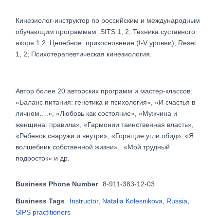
Кинезиолог-инструктор по российским и международным
обучающим программам: SITS 1, 2; Техника суставного
якоря 1,2; Целебное прикосновение (I-V уровни); Reset
1, 2; Психотерапевтическая кинезиология.
Автор более 20 авторских программ и мастер-классов:
«Баланс питания: генетика и психология», «И счастья в
личном….», «Любовь как состояние», «Мужчина и
женщина: правила», «Гармонии таинственная власть»,
«Ребенок снаружи и внутри», «Горящие угли обид», «Я
волшебник собственной жизни», «Мой трудный
подросток» и др.
Business Phone Number
8-911-383-12-03
Business Tags
Instructor
,
Natalia Kolesnikova
,
Russia
,
SIPS practitioners