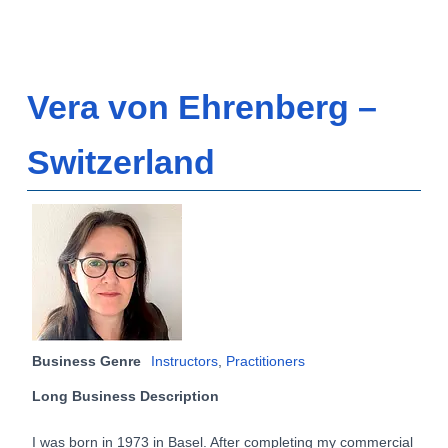
Vera von Ehrenberg –
Switzerland
Business Genre
Instructors
,
Practitioners
Long Business Description
I was born in 1973 in Basel. After completing my commercial