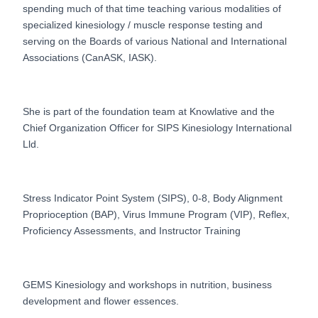
spending much of that time teaching various modalities of
specialized kinesiology / muscle response testing and
serving on the Boards of various National and International
Associations (CanASK, IASK).
She is part of the foundation team at Knowlative and the
Chief Organization Officer for SIPS Kinesiology International
Lld.
Stress Indicator Point System (SIPS), 0-8, Body Alignment
Proprioception (BAP), Virus Immune Program (VIP), Reflex,
Proficiency Assessments, and Instructor Training
GEMS Kinesiology and workshops in nutrition, business
development and flower essences.