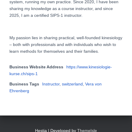
system, running my own practice. Since 2020, I have been
sharing my knowledge as a course instructor, and since
2025, I am a certified SIPS-1 instructor.
My passion lies in sharing practical, well-founded kinesiology
– both with professionals and with individuals who wish to
learn methods for themselves and their families.
Business Website Address
https://www.kinesiologie-
kurse.ch/sips-1
Business Tags
Instructor
,
switzerland
,
Vera von
Ehrenberg
Hestia | Developed by
ThemeIsle