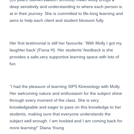
deep sensitivity and understanding to where each person is
at in their journey. She is committed to life-long learning and
aims to help each client and student blossom fully.
Her first testimonial is still her favourite: ‘With Molly I got my
laughter back’ (Fiona H). Her students’ feedback is she
provides a safe,very supportive learning space with lots of
fun.
“I had the pleasure of learning SIPS Kinesiology with Molly.
Her welcoming nature and enthusiasm for the subject shine
through every moment of the class. She is very
knowledgeable and eager to pass on this knowledge to her
students, making sure that everyone understands the
subject well enough. I am hooked and I am coming back for
more learning!” Diana Young