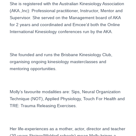
She is registered with the Australian Kinesiology Association
(AKA.,Inc): Professional practitioner, Instructor, Mentor and
Supervisor. She served on the Management board of AKA
for 2 years and coordinated and Emcee’d both the Online
International Kinesiology conferences run by the AKA.
She founded and runs the Brisbane Kinesiology Club,
organising ongoing kinesiology masterclasses and
mentoring opportunities.
Molly’s favourite modalities are: Sips, Neural Organization
Technique (NOT), Applied Physiology, Touch For Health and
TRE: Trauma Releasing Exercises.
Her life-experiences as a mother, actor, director and teacher
(20 years Steiner/Waldorf schools) mean Molly brings a