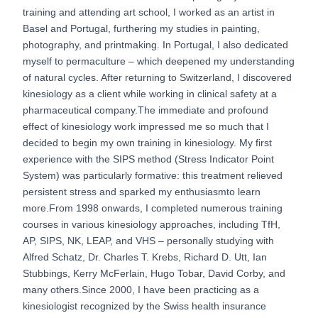
training and attending art school, I worked as an artist in
Basel and Portugal, furthering my studies in painting,
photography, and printmaking. In Portugal, I also dedicated
myself to permaculture – which deepened my understanding
of natural cycles. After returning to Switzerland, I discovered
kinesiology as a client while working in clinical safety at a
pharmaceutical company.The immediate and profound
effect of kinesiology work impressed me so much that I
decided to begin my own training in kinesiology. My first
experience with the SIPS method (Stress Indicator Point
System) was particularly formative: this treatment relieved
persistent stress and sparked my enthusiasmto learn
more.From 1998 onwards, I completed numerous training
courses in various kinesiology approaches, including TfH,
AP, SIPS, NK, LEAP, and VHS – personally studying with
Alfred Schatz, Dr. Charles T. Krebs, Richard D. Utt, Ian
Stubbings, Kerry McFerlain, Hugo Tobar, David Corby, and
many others.Since 2000, I have been practicing as a
kinesiologist recognized by the Swiss health insurance