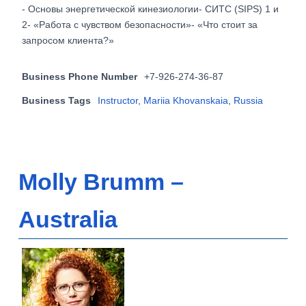
- Основы энергетической кинезиологии- СИТС (SIPS) 1 и
2- «Работа с чувством безопасности»- «Что стоит за
запросом клиента?»
Business Phone Number
+7-926-274-36-87
Business Tags
Instructor
,
Mariia Khovanskaia
,
Russia
Molly Brumm –
Australia