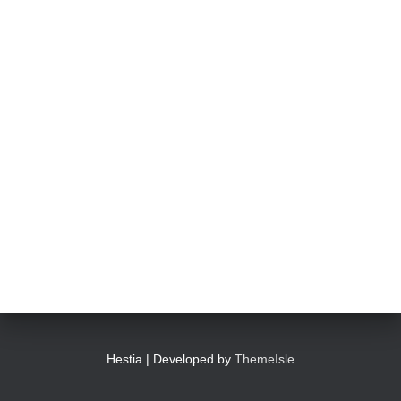
Hestia | Developed by
ThemeIsle