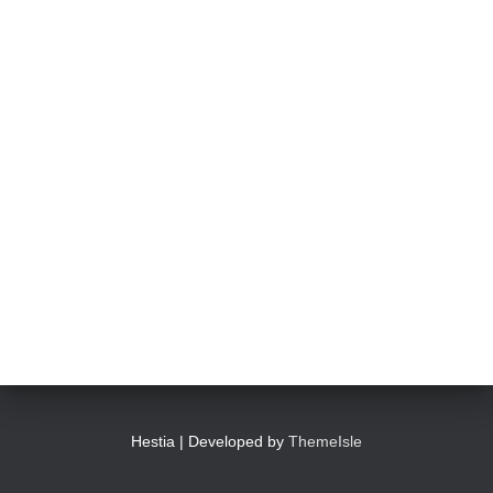
Hestia | Developed by
ThemeIsle