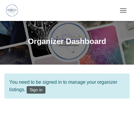
T
O
G
G
L
Organizer Dashboard
E
N
A
V
I
G
A
You need to be signed in to manage your organizer
T
I
listings.
Sign in
O
N