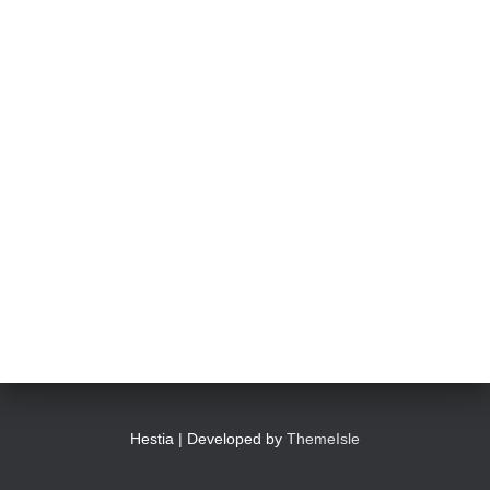
Hestia | Developed by
ThemeIsle