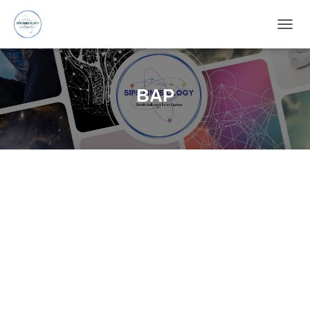
TOGG
NAVIG
BAP