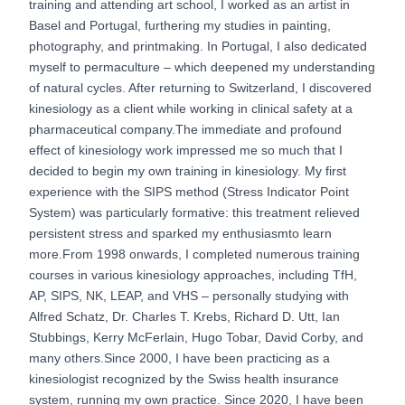
training and attending art school, I worked as an artist in
Basel and Portugal, furthering my studies in painting,
photography, and printmaking. In Portugal, I also dedicated
myself to permaculture – which deepened my understanding
of natural cycles. After returning to Switzerland, I discovered
kinesiology as a client while working in clinical safety at a
pharmaceutical company.The immediate and profound
effect of kinesiology work impressed me so much that I
decided to begin my own training in kinesiology. My first
experience with the SIPS method (Stress Indicator Point
System) was particularly formative: this treatment relieved
persistent stress and sparked my enthusiasmto learn
more.From 1998 onwards, I completed numerous training
courses in various kinesiology approaches, including TfH,
AP, SIPS, NK, LEAP, and VHS – personally studying with
Alfred Schatz, Dr. Charles T. Krebs, Richard D. Utt, Ian
Stubbings, Kerry McFerlain, Hugo Tobar, David Corby, and
many others.Since 2000, I have been practicing as a
kinesiologist recognized by the Swiss health insurance
system, running my own practice. Since 2020, I have been