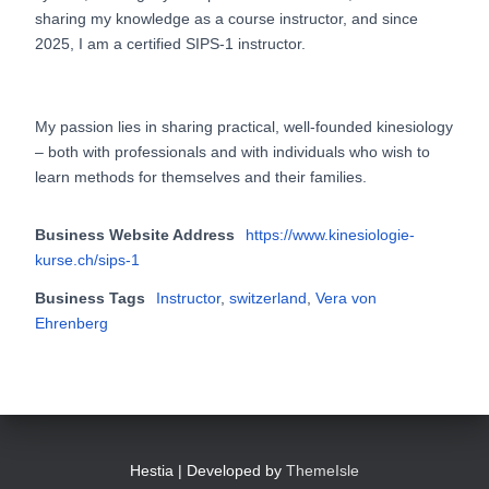
sharing my knowledge as a course instructor, and since
2025, I am a certified SIPS-1 instructor.
My passion lies in sharing practical, well-founded kinesiology
– both with professionals and with individuals who wish to
learn methods for themselves and their families.
Business Website Address
https://www.kinesiologie-
kurse.ch/sips-1
Business Tags
Instructor
,
switzerland
,
Vera von
Ehrenberg
Hestia | Developed by
ThemeIsle