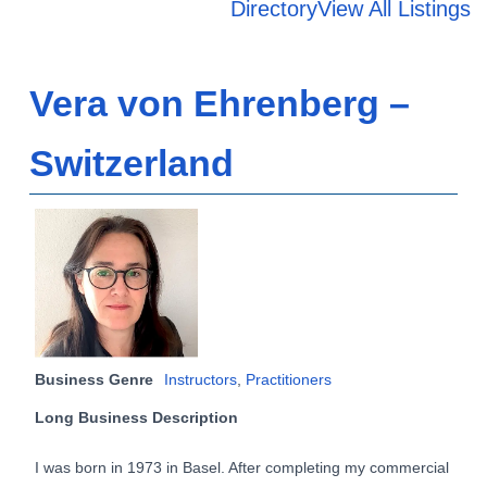
Directory
View All Listings
Vera von Ehrenberg –
Switzerland
Business Genre
Instructors
,
Practitioners
Long Business Description
I was born in 1973 in Basel. After completing my commercial