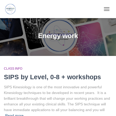
TOGG
NAVIG
Energy work
CLASS INFO
SIPS by Level, 0-8 + workshops
SIPS Kinesiology is one of the most innovative and powerful
Kinesiology techniques to be developed in recent years. It is a
brilliant breakthrough that will change your working practices and
enhance all your existing clinical skills. The SIPS technique will
have immediate applications to all your balancing and you will
Read more