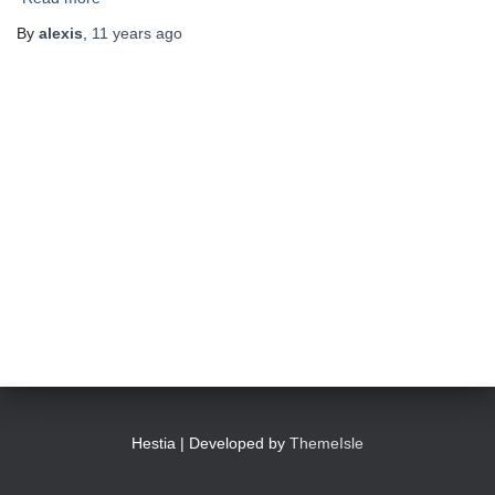
By
alexis
,
11 years
ago
Hestia | Developed by
ThemeIsle