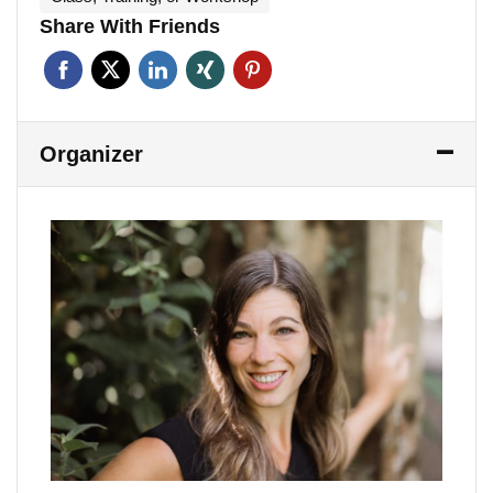
Share With Friends
Organizer