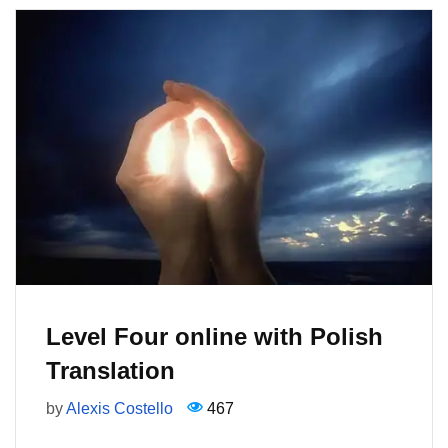
Level Four online with Polish
Translation
by
Alexis Costello
467