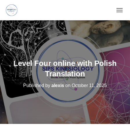
T
O
G
G
L
E
N
A
V
Level Four online with Polish
I
G
Translation
A
T
Published by
alexis
on
October 11, 2025
I
O
N