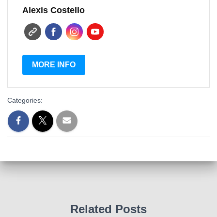
Alexis Costello
MORE INFO
Categories:
Related Posts