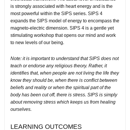
is strongly associated with heart energy and is the
most powerful within the SIPS series. SIPS 4
expands the SIPS model of energy to encompass the
magneto-electric dimension. SIPS 4 is a gentle yet
stimulating workshop that opens our mind and work
to new levels of our being.
Note: it is important to understand that SIPS does not
teach or endorse any religious theory. Rather, it
identifies that, when people are not living the life they
know they should be, when there is conflict between
beliefs and reality or when the spiritual part of the
body has been cut off, there is stress. SIPS is simply
about removing stress which keeps us from healing
ourselves.
LEARNING OUTCOMES