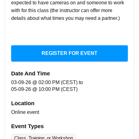
expected to have cameras on and someone to work
with for this class (the instructor can offer more
details about what times you may need a partner.)
REGISTER FOR EVENT
Date And Time
03-09-26 @ 02:00 PM (CEST)
to
05-09-26 @ 10:00 PM (CEST)
Location
Online event
Event Types
Class, Training, or Workshop