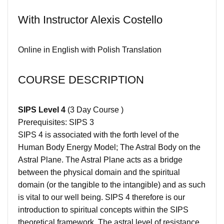
With Instructor Alexis Costello
Online in English with Polish Translation
COURSE DESCRIPTION
SIPS Level 4
(3 Day Course )
Prerequisites: SIPS 3
SIPS 4 is associated with the forth level of the
Human Body Energy Model; The Astral Body on the
Astral Plane. The Astral Plane acts as a bridge
between the physical domain and the spiritual
domain (or the tangible to the intangible) and as such
is vital to our well being. SIPS 4 therefore is our
introduction to spiritual concepts within the SIPS
theoretical framework. The astral level of resistance