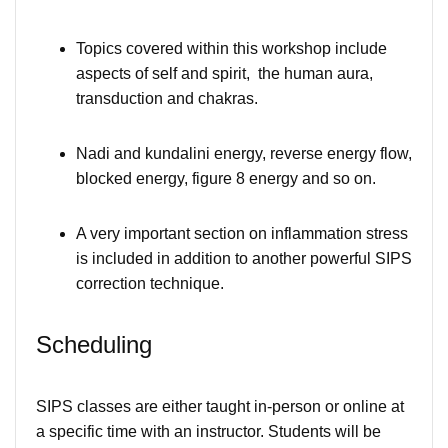
Topics covered within this workshop include
aspects of self and spirit, the human aura,
transduction and chakras.
Nadi and kundalini energy, reverse energy flow,
blocked energy, figure 8 energy and so on.
A very important section on inflammation stress
is included in addition to another powerful SIPS
correction technique.
Scheduling
SIPS classes are either taught in-person or online at
a specific time with an instructor. Students will be