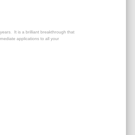
ars. It is a brilliant breakthrough that
mediate applications to all your