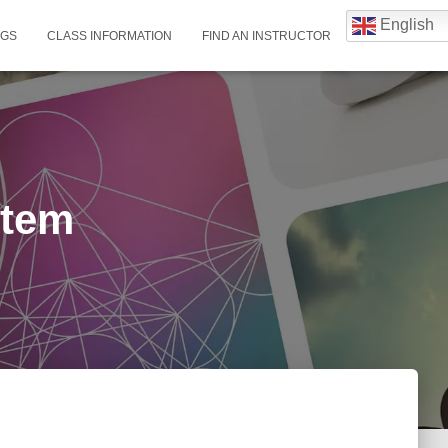
English
NGS
CLASS INFORMATION
FIND AN INSTRUCTOR
stem