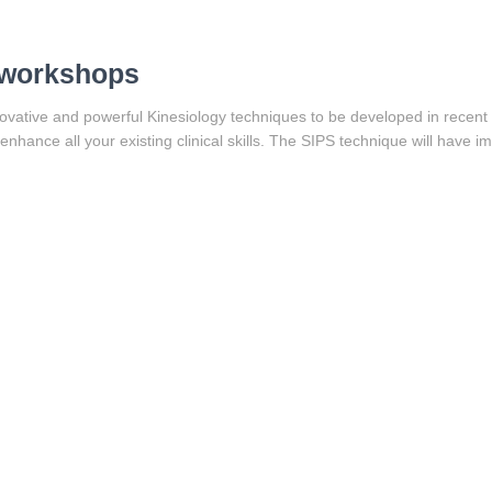
+ workshops
ovative and powerful Kinesiology techniques to be developed in recent ye
nhance all your existing clinical skills. The SIPS technique will have im