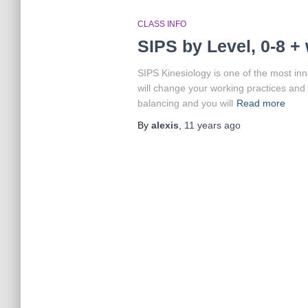
CLASS INFO
SIPS by Level, 0-8 
SIPS Kinesiology is one of the most inn
will change your working practices and e
balancing and you will
Read more
By
alexis
,
11 years
ago