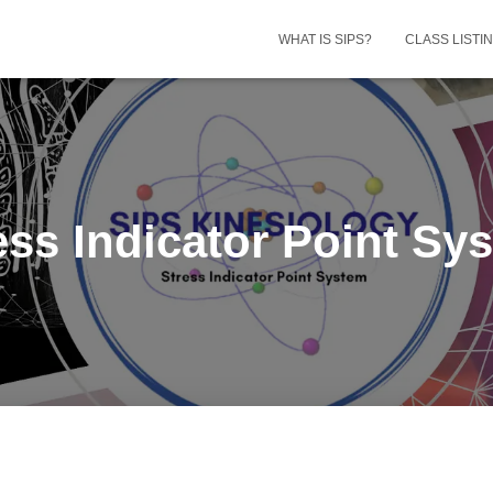
WHAT IS SIPS?
CLASS LISTI
ess Indicator Point Sy