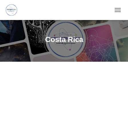
TOGG
NAVIG
Costa Rica