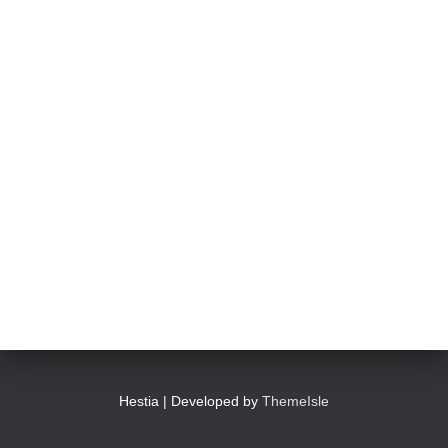
Hestia | Developed by
ThemeIsle